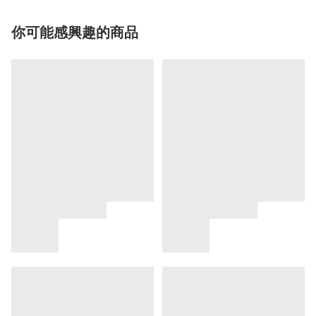
你可能感興趣的商品