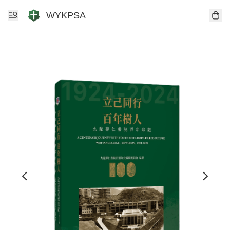
WYKPSA