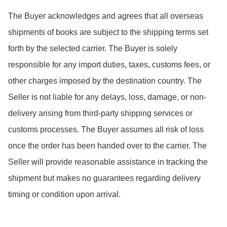
The Buyer acknowledges and agrees that all overseas 
shipments of books are subject to the shipping terms set 
forth by the selected carrier. The Buyer is solely 
responsible for any import duties, taxes, customs fees, or 
other charges imposed by the destination country. The 
Seller is not liable for any delays, loss, damage, or non-
delivery arising from third-party shipping services or 
customs processes. The Buyer assumes all risk of loss 
once the order has been handed over to the carrier. The 
Seller will provide reasonable assistance in tracking the 
shipment but makes no guarantees regarding delivery 