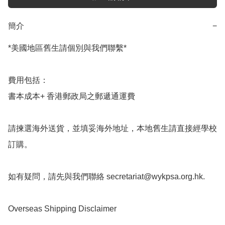
簡介
−
*美國地區舊生請個別與我們聯繫*

費用包括：

書本成本+ 香港郵政局之郵遞通運費

請揀選海外送貨，並填妥海外地址，本地舊生請直接經學校
訂購。

如有疑問，請先與我們聯絡 
secretariat@wykpsa.org.hk
.

Overseas Shipping Disclaimer
