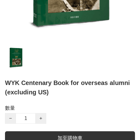
WYK Centenary Book for overseas alumni
(excluding US)
數量
−
+
加至購物車